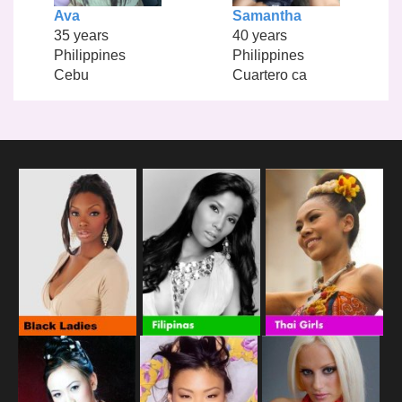
Ava
Samantha
35 years
40 years
Philippines
Philippines
Cebu
Cuartero ca