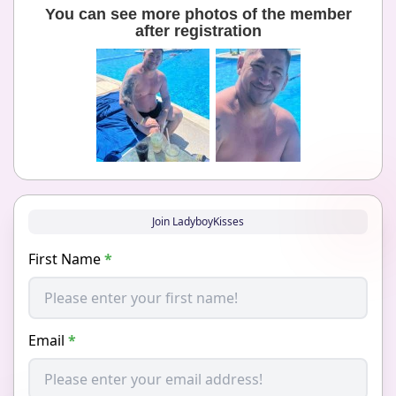
You can see more photos of the member
after registration
Join LadyboyKisses
First Name
*
Email
*