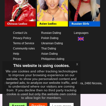
Contact Us
Russian Dating
Languages
Privacy Policy
Polish Dating
Terms of Service
Ukrainian Dating
Community rules
Thai Dating
Help
Asian Dating
Prices
Philippines dating
x
Download App
Latin Dating
This website is using cookies.
Videos
We use cookies and other tracking technologies
to improve your browsing experience on our
website, to show you personalized content and
targeted ads, to analyze our website traffic, and
IKAY SOFTWARE PORTAL LIMITED
Xanthis 22, Kato Deftera, 2460 Nicosia,
to understand where our visitors are coming
Cyprus
from. If you decline then no third party tracking
cookie is used but only the website own cookie
to allow login for members.