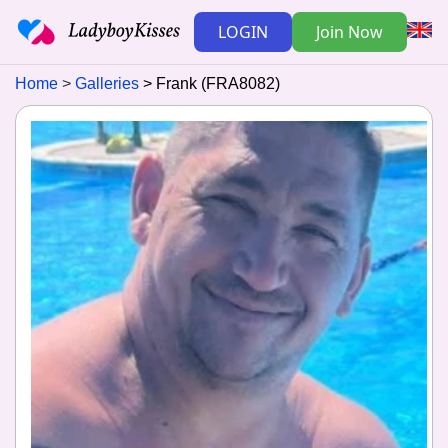
LOGIN
Join Now
Home
Galleries
Frank (FRA8082)