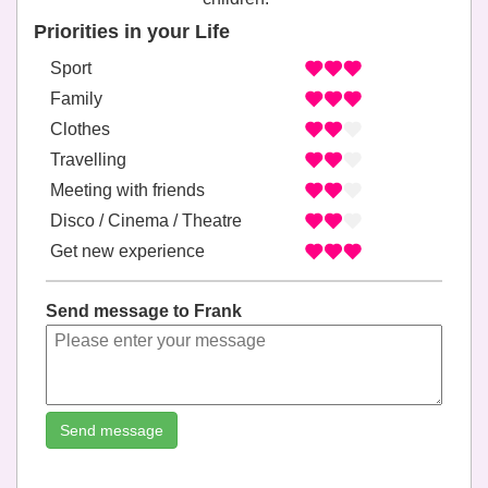
Priorities in your Life
Sport
Family
Clothes
Travelling
Meeting with friends
Disco / Cinema / Theatre
Get new experience
Send message to Frank
Send message