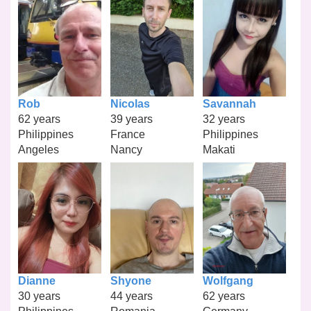
Rob
Nicolas
Savannah
62 years
39 years
32 years
Philippines
France
Philippines
Angeles
Nancy
Makati
Dianne
Shyone
Wolfgang
30 years
44 years
62 years