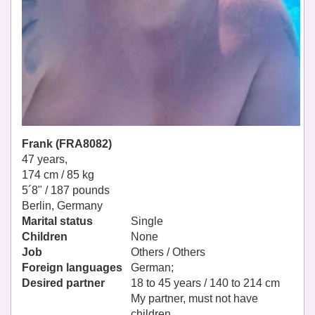
Frank (FRA8082)
47 years,
174 cm / 85 kg
5´8" / 187 pounds
Berlin, Germany
Marital status
Single
Children
None
Job
Others / Others
Foreign languages
German;
Desired partner
18 to 45 years / 140 to 214 cm
My partner, must not have
children.