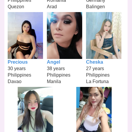
Philippines
Romania
Germany
Quezon
Arad
Balingen
Precious
Angel
Cheska
30 years
38 years
27 years
Philippines
Philippines
Philippines
Davao
Manila
La Fortuna