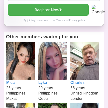
Register Now
By joining, you agree to our
Terms
and
Privacy policy
Other members waiting for you
Mica
Lyka
Charles
26 years
29 years
56 years
Philippines
Philippines
United Kingdom
Makati
Cebu
London