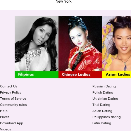
New York
Contact Us
Russian Dating
Privacy Policy
Polish Dating
Terms of Service
Ukrainian Dating
Community rules
Thai Dating
Help
Asian Dating
Prices
Philippines dating
Download App
Latin Dating
Videos