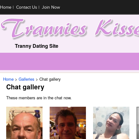
Home
|
Contact Us
|
Join Now
Tranny Dating Site
Home
Galleries
Chat gallery
Chat gallery
These members are in the chat now.