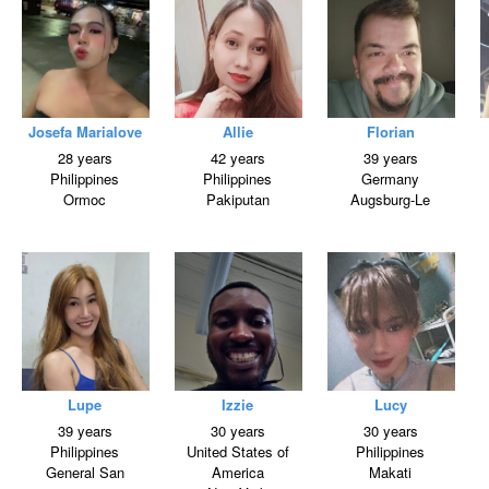
Josefa Marialove
Allie
Florian
28 years
42 years
39 years
Philippines
Philippines
Germany
Ormoc
Pakiputan
Augsburg-Le
Lupe
Izzie
Lucy
39 years
30 years
30 years
Philippines
United States of
Philippines
General San
America
Makati