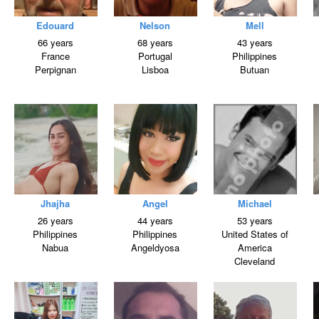
Edouard
Nelson
Mell
66 years
68 years
43 years
France
Portugal
Philippines
Perpignan
Lisboa
Butuan
Jhajha
Angel
Michael
26 years
44 years
53 years
Philippines
Philippines
United States of
Nabua
Angeldyosa
America
Cleveland