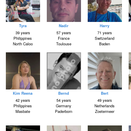
Tyra
Nadir
Harry
39 years
57 years
71 years
Philippines
France
Switzerland
North Caloo
Toulouse
Baden
Kim Reena
Bernd
Bert
42 years
54 years
49 years
Philippines
Germany
Netherlands
Masbate
Paderborn
Zoetermeer