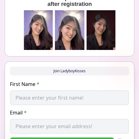
after registration
Join LadyboyKisses
First Name
*
Email
*