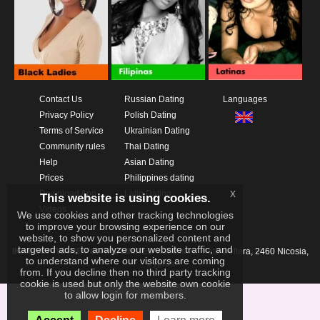
Contact Us
Russian Dating
Languages
Privacy Policy
Polish Dating
Terms of Service
Ukrainian Dating
Community rules
Thai Dating
Help
Asian Dating
Prices
Philippines dating
x
Download App
Latin Dating
This website is using cookies.
Videos
We use cookies and other tracking technologies
to improve your browsing experience on our
website, to show you personalized content and
targeted ads, to analyze our website traffic, and
IKAY SOFTWARE PORTAL LIMITED
Xanthis 22, Kato Deftera, 2460 Nicosia,
to understand where our visitors are coming
Cyprus
from. If you decline then no third party tracking
cookie is used but only the website own cookie
to allow login for members.