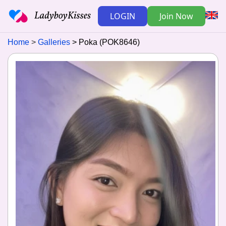
LOGIN
Join Now
Home
Galleries
Poka (POK8646)