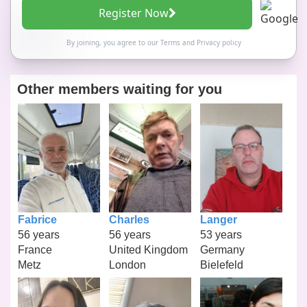
Register Now
By joining, you agree to our
Terms
and
Privacy policy
Other members waiting for you
Fabrice
Charles
Langer
56 years
56 years
53 years
France
United Kingdom
Germany
Metz
London
Bielefeld