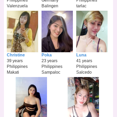
Philippines
Germany
Philippines
Valenzuela
Balingen
tarlac
Christine
Poka
Luna
39 years
23 years
41 years
Philippines
Philippines
Philippines
Makati
Sampaloc
Salcedo