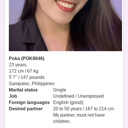
Poka (POK8646)
23 years,
172 cm / 67 kg
5´7" / 147 pounds
Sampaloc, Philippines
Marital status
Single
Job
Undefined / Unemployed
Foreign languages
English (good);
Desired partner
20 to 50 years / 167 to 214 cm
My partner, must not have
children.