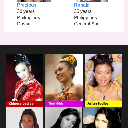
Precious
Ronald
30 years
36 years
Philippines
Philippines
Davao
General San