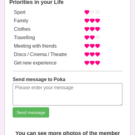
Priorities in your Life
Sport
Family
Clothes
Travelling
Meeting with friends
Disco / Cinema / Theatre
Get new experience
Send message to Poka
Send message
You can see more photos of the member