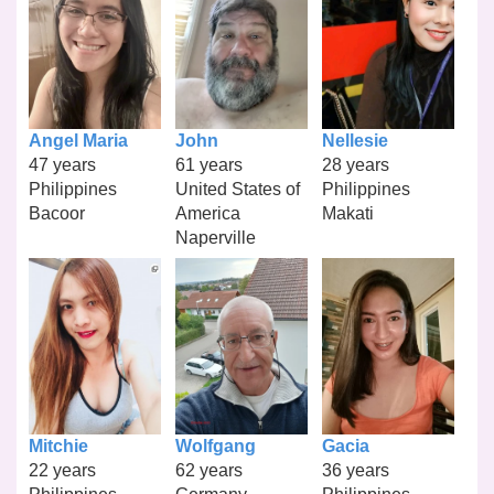
Angel Maria
John
Nellesie
47 years
61 years
28 years
Philippines
United States of
Philippines
Bacoor
America
Makati
Naperville
Mitchie
Wolfgang
Gacia
22 years
62 years
36 years