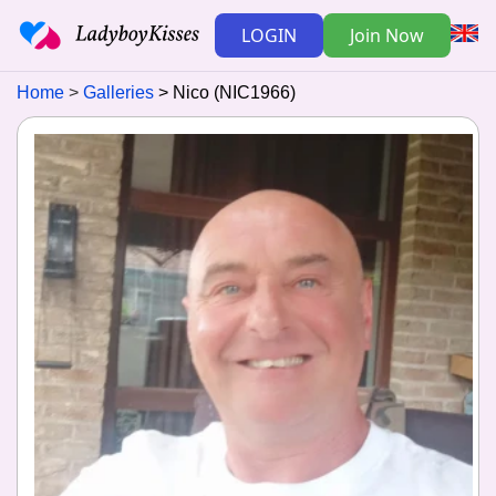
LOGIN
Join Now
Home
Galleries
Nico (NIC1966)