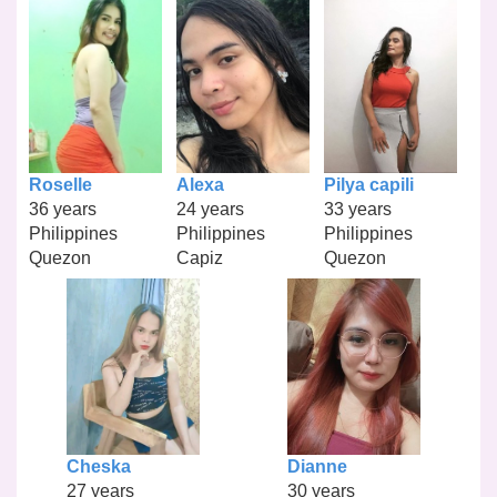
Roselle
Alexa
Pilya capili
36 years
24 years
33 years
Philippines
Philippines
Philippines
Quezon
Capiz
Quezon
Cheska
Dianne
27 years
30 years