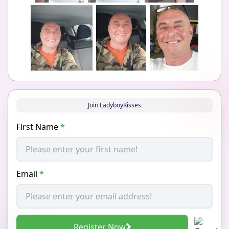
Join LadyboyKisses
First Name
*
Email
*
Register Now