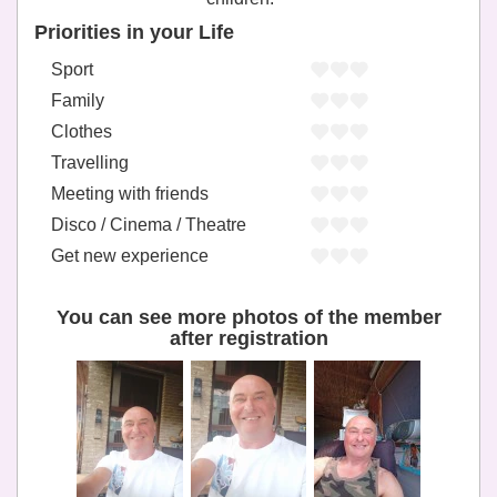
Priorities in your Life
Sport
Family
Clothes
Travelling
Meeting with friends
Disco / Cinema / Theatre
Get new experience
You can see more photos of the member
after registration