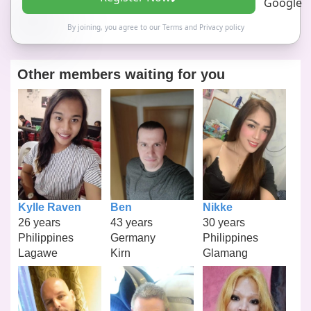
By joining, you agree to our
Terms
and
Privacy policy
Other members waiting for you
Kylle Raven
Ben
Nikke
26 years
43 years
30 years
Philippines
Germany
Philippines
Lagawe
Kirn
Glamang