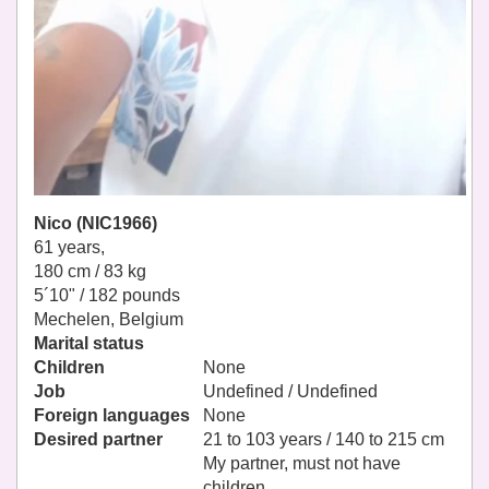
Nico (NIC1966)
61 years,
180 cm / 83 kg
5´10" / 182 pounds
Mechelen, Belgium
Marital status
Children
None
Job
Undefined / Undefined
Foreign languages
None
Desired partner
21 to 103 years / 140 to 215 cm
My partner, must not have
children.