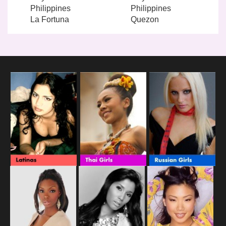
Philippines
Philippines
La Fortuna
Quezon