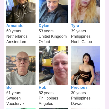
Armando
Dylan
Tyra
60 years
53 years
39 years
Netherlands
United Kingdom
Philippines
Amsterdam
Oxford
North Caloo
Bo
Rob
Precious
61 years
62 years
30 years
Sweden
Philippines
Philippines
Vaestervik
Angeles
Davao