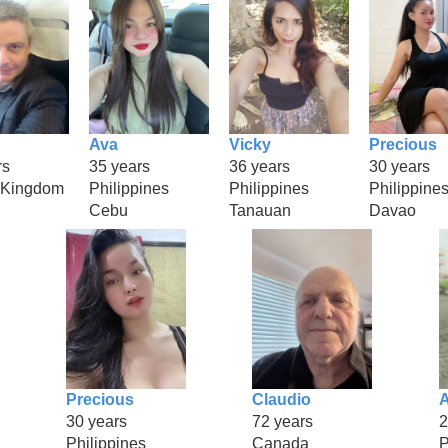
Ava
Vicky
Precious
rs
35 years
36 years
30 years
 Kingdom
Philippines
Philippines
Philippine
Cebu
Tanauan
Davao
Precious
Claudio
A
30 years
72 years
2
Philippines
Canada
P