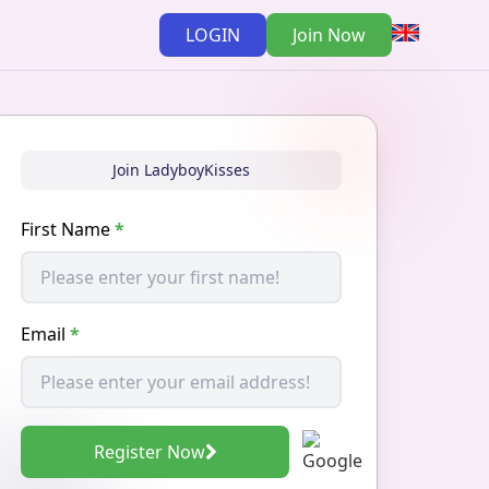
LOGIN
Join Now
Join LadyboyKisses
First Name
*
Email
*
Register Now