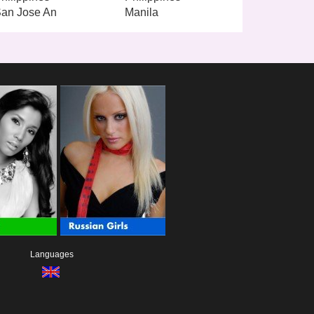
an Jose An
Manila
Languages