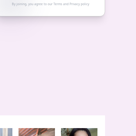
By joining, you agree to our
Terms
and
Privacy policy