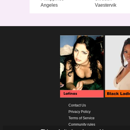
Angeles
Vaestervik
Contact Us
Privacy Policy
Terms of Service
Community rules