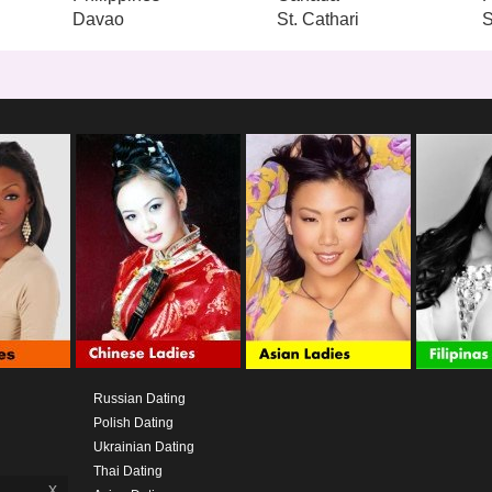
Davao
St. Cathari
S
Russian Dating
Polish Dating
Ukrainian Dating
Thai Dating
x