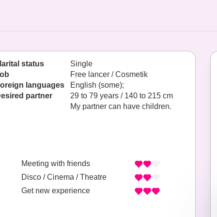
arital status
Single
ob
Free lancer / Cosmetik
oreign languages
English (some);
esired partner
29 to 79 years / 140 to 215 cm
My partner can have children.
Meeting with friends
Disco / Cinema / Theatre
Get new experience