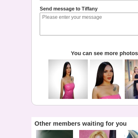
Send message to Tiffany
You can see more photos 
Other members waiting for you