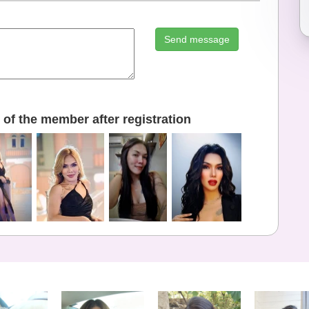
Send message
of the member after registration