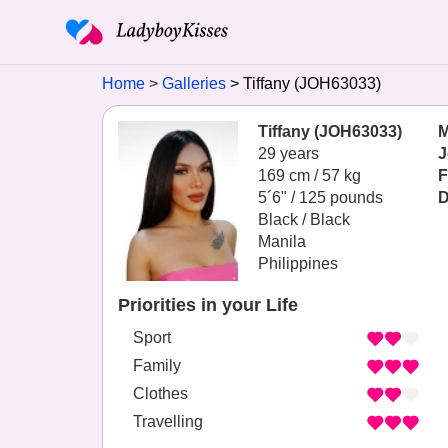
Home
Galleries
Tiffany (JOH63033)
Tiffany (JOH63033)
M
29 years
J
169 cm / 57 kg
F
5´6" / 125 pounds
D
Black / Black
Manila
Philippines
Priorities in your Life
Sport
Family
Clothes
Travelling