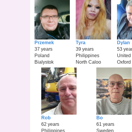
Przemek
Tyra
Dylan
37 years
39 years
53 yea
Poland
Philippines
United
Bialystok
North Caloo
Oxford
Rob
Bo
62 years
61 years
Philippines
Sweden