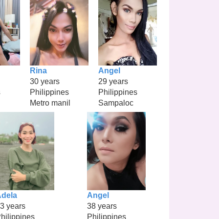
Rina
Angel
30 years
29 years
s
Philippines
Philippines
Metro manil
Sampaloc
dela
Angel
3 years
38 years
hilippines
Philippines